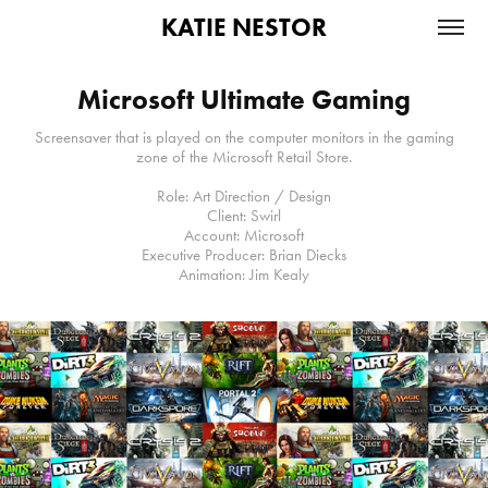
KATIE NESTOR
Microsoft Ultimate Gaming
Screensaver that is played on the computer monitors in the gaming
zone of the Microsoft Retail Store.
Role: Art Direction / Design
Client: Swirl
Account: Microsoft
Executive Producer: Brian Diecks