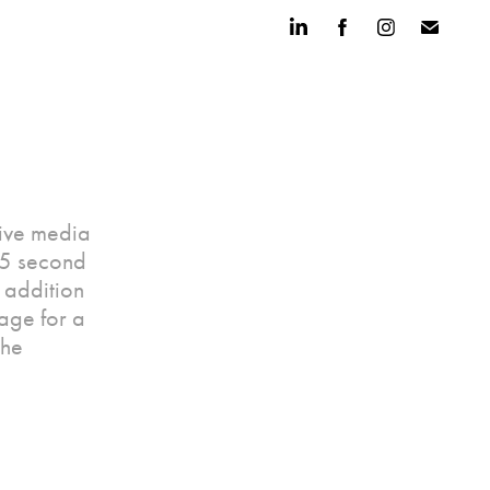
sive media
15 second
n addition
kage for a
the