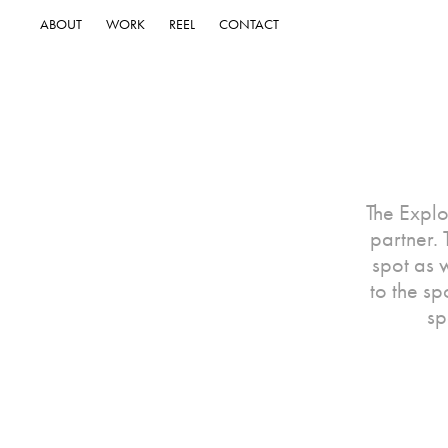
ABOUT
WORK
REEL
CONTACT
The Explo
partner.
spot as w
to the sp
sp