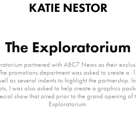
KATIE NESTOR
The Exploratorium
ratorium partnered with ABC7 News as their exclu
 The promotions department was asked to create a :
ell as several indents to highlight the partnership. I
ots, I was also asked to help create a graphics pac
ecial show that aired prior to the grand opening of 
Exploratorium.