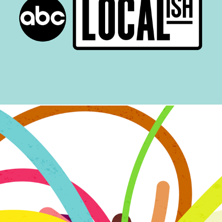
Localish
Sips with Spencer