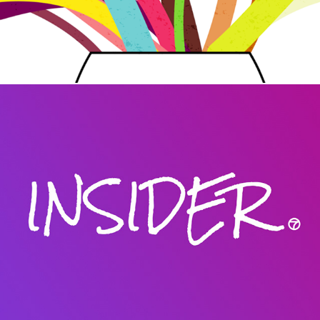
Insider