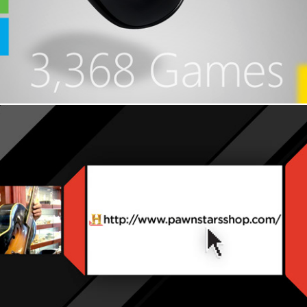
History Channel - Pawn Stars