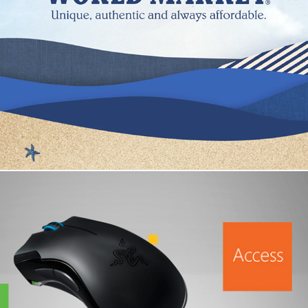
Cost Plus World Market
Microsoft Ultimate Gaming