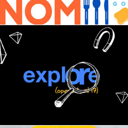
The Exploratorium