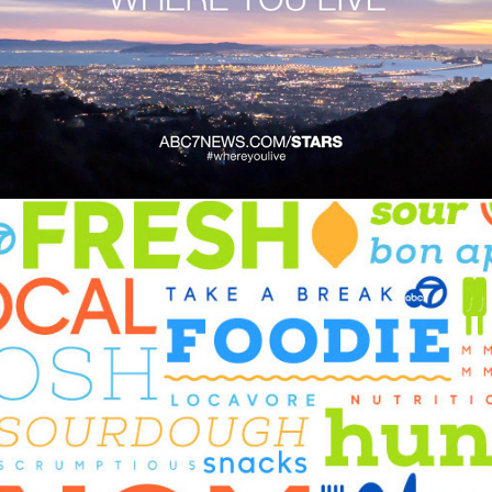
ABC7 Where You Live
Odds & Ends