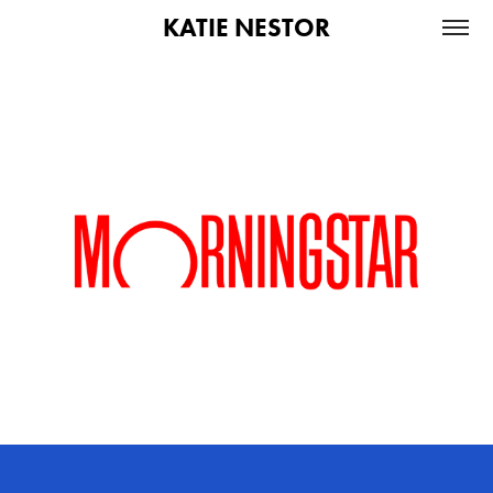
KATIE NESTOR
Morningstar