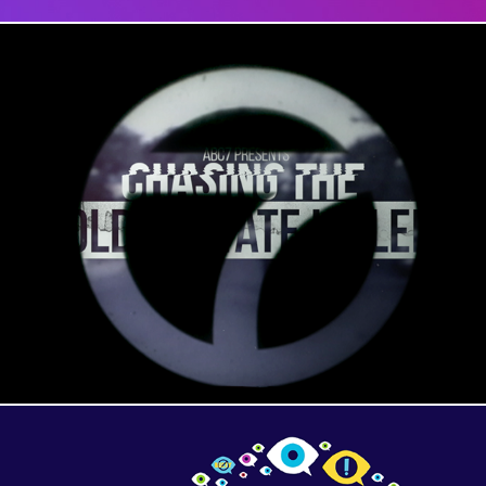
Golden State Killer