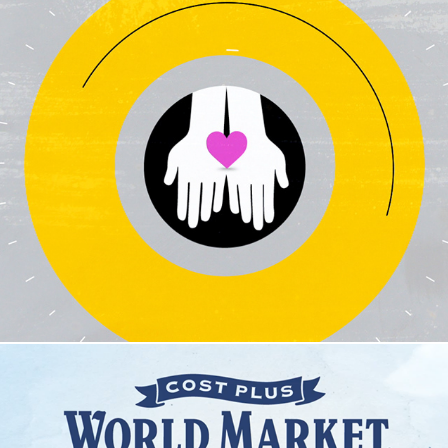
Give Where You Live