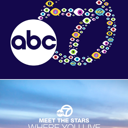
Digital Content