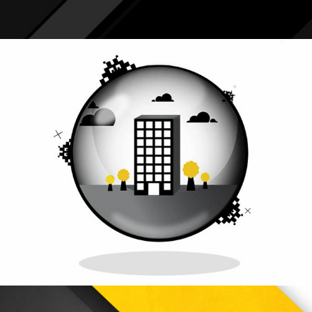
Symantec Protection Suite