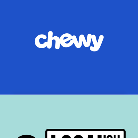
Chewy